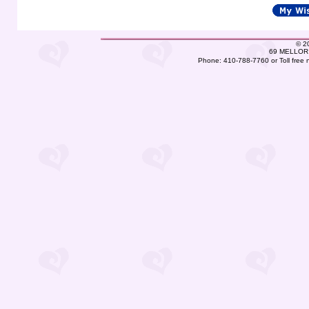
©
2
69 MELLOR 
Phone: 410-788-7760 or Toll free