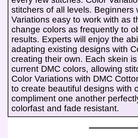
stitchers of all levels. Beginners 
Variations easy to work with as t
change colors as frequently to ob
results. Experts will enjoy the ab
adapting existing designs with Co
creating their own. Each skein i
current DMC colors, allowing stit
Color Variations with DMC Cotto
to create beautiful designs with c
compliment one another perfectly
colorfast and fade resistant.