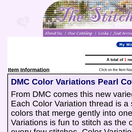
A total of
1
re
Item Information
Click on the Item Na
DMC Color Variations Pearl Co
From DMC comes this new varieg
Each Color Variation thread is a
colors that merge gently into on
Variations is fun to stitch as the c
every few stitches. Color Variatio