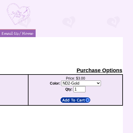
Purchase Options
Price: $3.00
Color:
Qty: