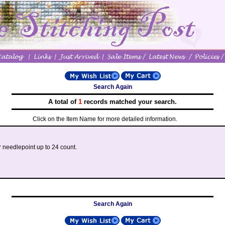
Search Again
A total of
1
records matched your search.
Click on the Item Name for more detailed information.
r needlepoint up to 24 count.
Search Again