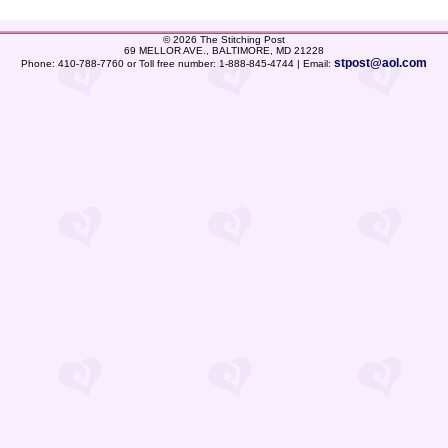
©
2026 The Stitching Post
69 MELLOR AVE., BALTIMORE, MD 21228
stpost@aol.com
Phone: 410-788-7760 or Toll free number: 1-888-845-4744 | Email: