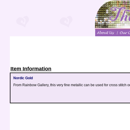
Item Information
Nordic Gold
From Rainbow Gallery, this very fine metallic can be used for cross stitch o