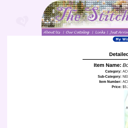
Detaile
Item Name:
Bo
Category:
AC
Sub-Category:
NE
Item Number:
AC
Price:
$5.