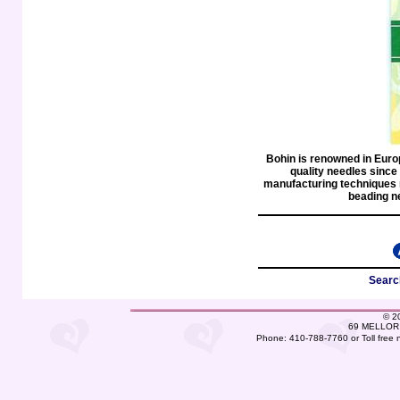
Bohin is renowned in Euro
quality needles since
manufacturing techniques 
beading n
Searc
©
2
69 MELLOR 
Phone: 410-788-7760 or Toll free