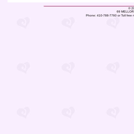
©
2
69 MELLOR 
Phone: 410-788-7760 or Toll free