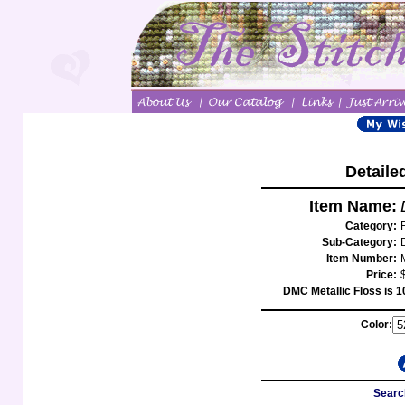
Detaile
Item Name:
Category:
Sub-Category:
Item Number:
Price:
DMC Metallic Floss is 1
Color:
Searc