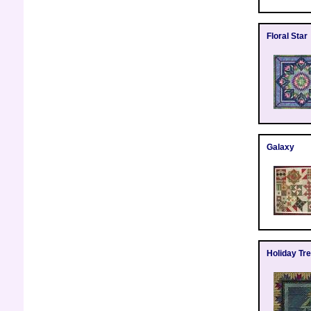
Floral Star
Galaxy
Holiday Tr