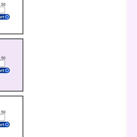
3.50
3.50
8.50