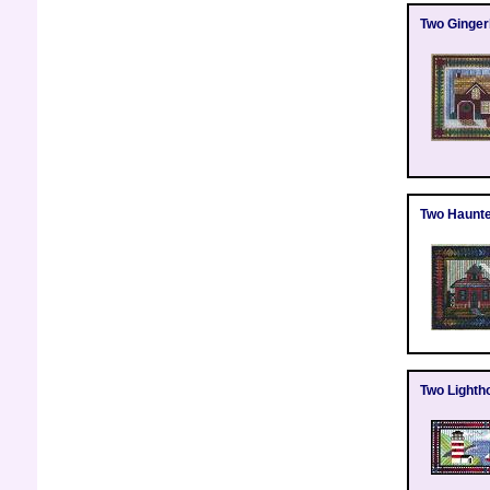
Two Ginge
Two Haunt
Two Lighth