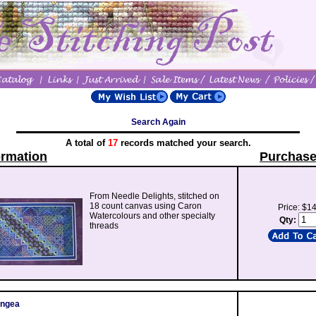
Search Again
A total of
17
records matched your search.
ormation
Purchase
From Needle Delights, stitched on
18 count canvas using Caron
Price: $1
Watercolours and other specialty
Qty:
threads
angea