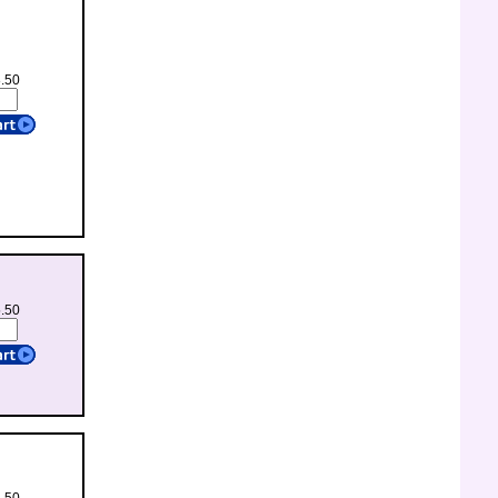
8.50
5.50