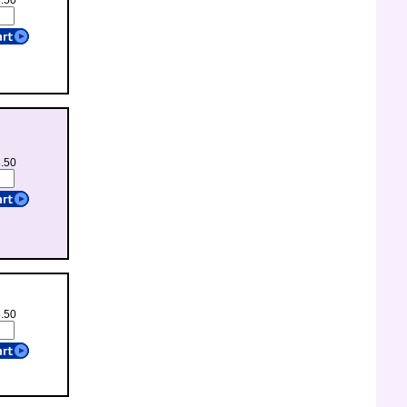
3.50
3.50
3.50