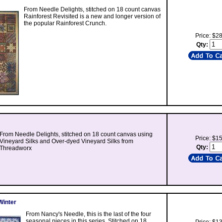
From Needle Delights, stitched on 18 count canvas
Rainforest Revisited is a new and longer version of
the popular Rainforest Crunch.
Price: $2
Qty:
From Needle Delights, stitched on 18 count canvas using
Price: $1
Vineyard Silks and Over-dyed Vineyard Silks from
Qty:
Threadworx
Winter
From Nancy's Needle, this is the last of the four
seasonal pieces in this series. Stitched on 18