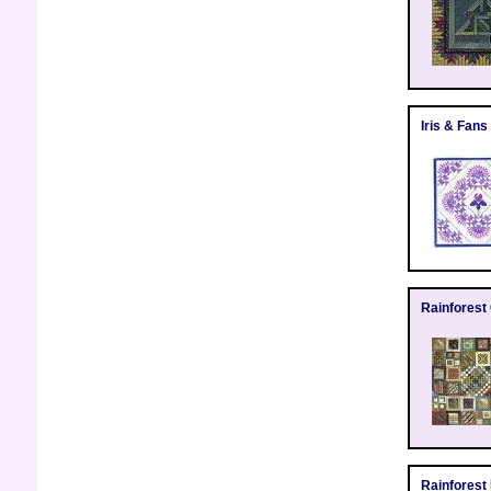
Iris & Fans 
Rainforest
Rainforest