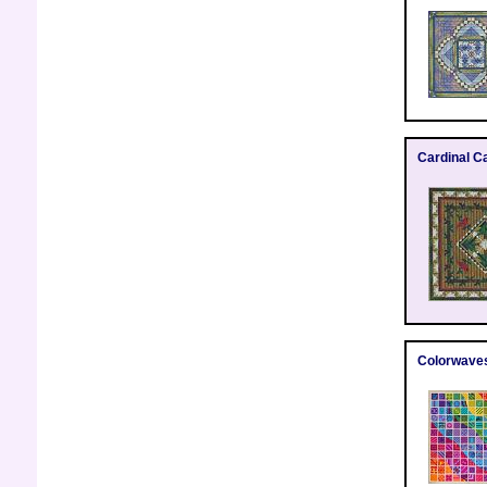
Cardinal C
Colorwave