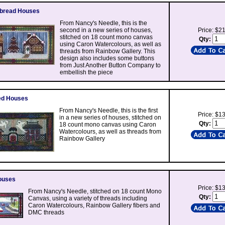
rbread Houses
From Nancy's Needle, this is the
second in a new series of houses,
Price: $2
stitched on 18 count mono canvas
Qty:
using Caron Watercolours, as well as
threads from Rainbow Gallery. This
design also includes some buttons
from Just Another Button Company to
embellish the piece
ed Houses
From Nancy's Needle, this is the first
Price: $1
in a new series of houses, stitched on
Qty:
18 count mono canvas using Caron
Watercolours, as well as threads from
Rainbow Gallery
ouses
Price: $1
From Nancy's Needle, stitched on 18 count Mono
Qty:
Canvas, using a variety of threads including
Caron Watercolours, Rainbow Gallery fibers and
DMC threads