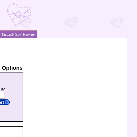
 Options
4.50