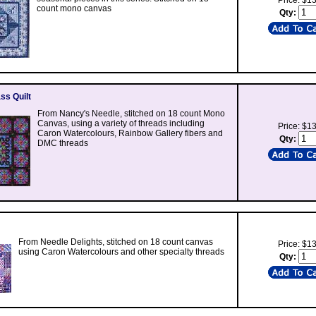
Price: $1
count mono canvas
Qty:
ss Quilt
From Nancy's Needle, stitched on 18 count Mono
Canvas, using a variety of threads including
Price: $1
Caron Watercolours, Rainbow Gallery fibers and
Qty:
DMC threads
From Needle Delights, stitched on 18 count canvas
Price: $1
using Caron Watercolours and other specialty threads
Qty: