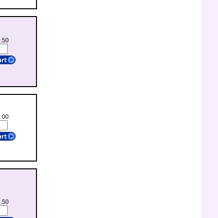
3.50
0.00
3.50