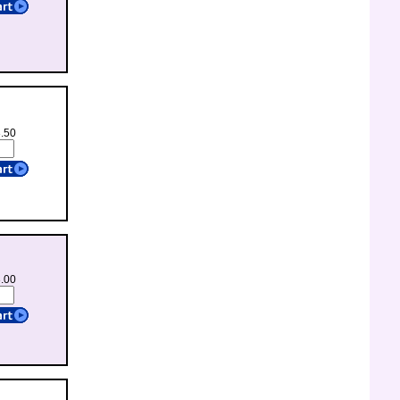
3.50
3.00