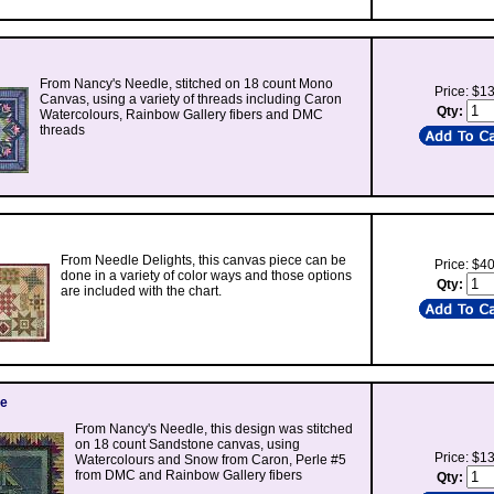
From Nancy's Needle, stitched on 18 count Mono
Price: $1
Canvas, using a variety of threads including Caron
Qty:
Watercolours, Rainbow Gallery fibers and DMC
threads
From Needle Delights, this canvas piece can be
Price: $4
done in a variety of color ways and those options
Qty:
are included with the chart.
ee
From Nancy's Needle, this design was stitched
on 18 count Sandstone canvas, using
Price: $1
Watercolours and Snow from Caron, Perle #5
from DMC and Rainbow Gallery fibers
Qty: