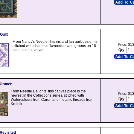
Quilt
From Nancy's Needle, this iris and fan quilt design is
Price: $1
stitched with shades of lavenders and greens on 18
count mono canvas.
Qty:
 Crunch
From Needle Delights, this canvas piece is the
Price: $1
newest in the Collections series, stitched with
Qty:
Watercolours from Caron and metallic threads from
Kreinik.
 Revisited