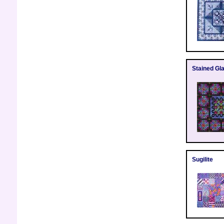
Stained Gla
Sugilite