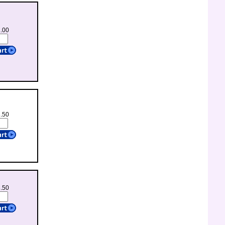
1.00
3.50
3.50