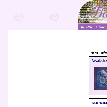
Item Inf
Appalachia
Blue Hydr