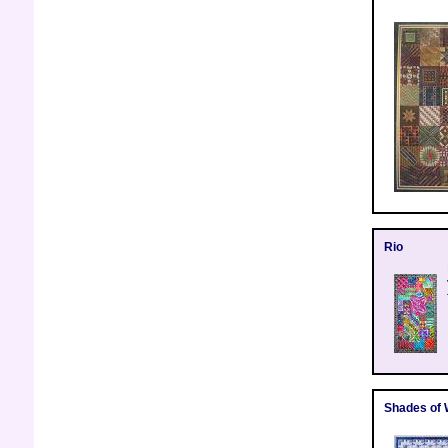
Rio
Shades of 