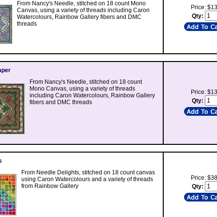
From Nancy's Needle, stitched on 18 count Mono
Price: $1
Canvas, using a variety of threads including Caron
Qty:
Watercolours, Rainbow Gallery fibers and DMC
threads
aper
From Nancy's Needle, stitched on 18 count
Mono Canvas, using a variety of threads
Price: $1
including Caron Watercolours, Rainbow Gallery
Qty:
fibers and DMC threads
s
From Needle Delights, stitched on 18 count canvas
Price: $3
using Caron Watercolours and a variety of threads
from Rainbow Gallery
Qty: